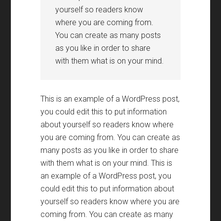
yourself so readers know
where you are coming from.
You can create as many posts
as you like in order to share
with them what is on your mind.
This is an example of a WordPress post,
you could edit this to put information
about yourself so readers know where
you are coming from. You can create as
many posts as you like in order to share
with them what is on your mind. This is
an example of a WordPress post, you
could edit this to put information about
yourself so readers know where you are
coming from. You can create as many