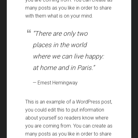
many posts as you like in order to share
with them what is on your mind.
“There are only two
places in the world
where we can live happy:
at home and in Paris.”
— Ernest Hemingway
This is an example of a WordPress post,
you could edit this to put information
about yourself so readers know where
you are coming from. You can create as
many posts as you like in order to share