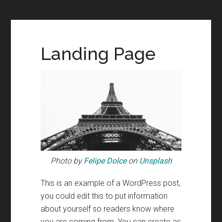
Landing Page
Photo by
Felipe Dolce
on
Unsplash
This is an example of a WordPress post,
you could edit this to put information
about yourself so readers know where
you are coming from. You can create as