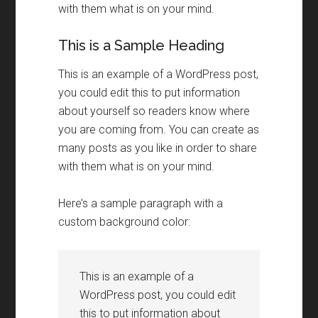
with them what is on your mind.
This is a Sample Heading
This is an example of a WordPress post,
you could edit this to put information
about yourself so readers know where
you are coming from. You can create as
many posts as you like in order to share
with them what is on your mind.
Here’s a sample paragraph with a
custom background color:
This is an example of a
WordPress post, you could edit
this to put information about